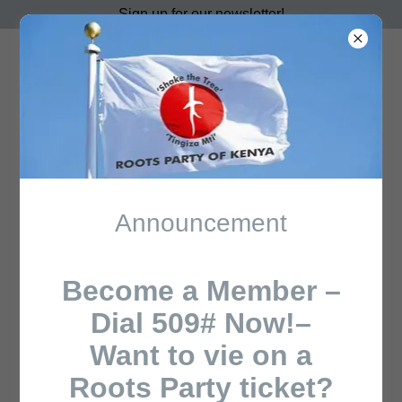
Sign up for our newsletter!
ROOTS PARTY OF
KENYA
Events
Announcement
All Posts
Roots Party leader
Become a Member –
Dial 509# Now!–
Want to vie on a
Roots Party ticket?