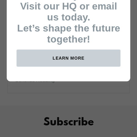
Visit our HQ or email
us today.
Let’s shape the future
together!
August 8, 2025
Roots Party leader
Wajackoyah, PhD. Urges Luhya
Unity in Visit to Gov. Lusaka
LEARN MORE
Ouma Oduor
Continue Reading
Subscribe