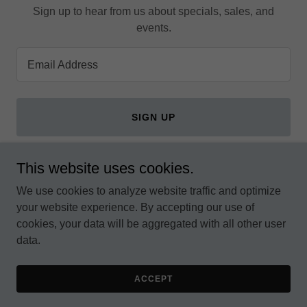
Sign up to hear from us about specials, sales, and
events.
Email Address
SIGN UP
This website uses cookies.
We use cookies to analyze website traffic and optimize
Copyright © 2026 ROOTS PARTY OF KENYA - All Rights
your website experience. By accepting our use of
Reserved.
cookies, your data will be aggregated with all other user
data.
Powered by
ACCEPT